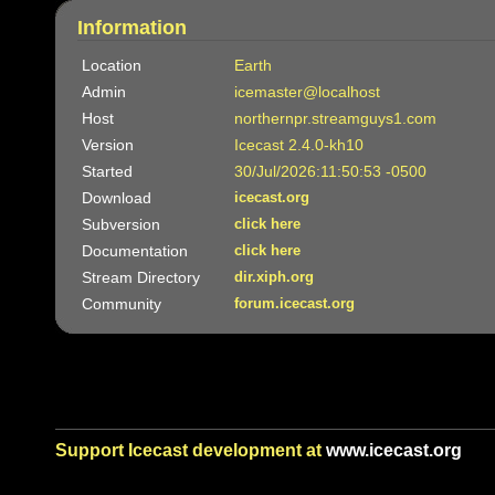
Information
Location
Earth
Admin
icemaster@localhost
Host
northernpr.streamguys1.com
Version
Icecast 2.4.0-kh10
Started
30/Jul/2026:11:50:53 -0500
Download
icecast.org
Subversion
click here
Documentation
click here
Stream Directory
dir.xiph.org
Community
forum.icecast.org
Support Icecast development at
www.icecast.org